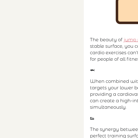
The beauty of
jump 
stable surface, you 
cardio exercises can
for people of all fitn
🦈
When combined with
targets your lower b
providing a cardiov
can create a high-int
simultaneously.
👟
The synergy between 
perfect training sur