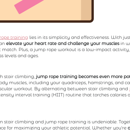
rope training
lies in its simplicity and effectiveness. With jus
can
elevate your heart rate and challenge your muscles
in w
't match. Plus, a jump rope workout is a low-impact activity,
ess levels and ages.
 stair climbing,
jump rope training becomes even more po
ody muscles, including your quadriceps, hamstrings, and cal
ascular workout. By alternating between stair climbing and
ensity interval training (HIIT) routine that torches calories
stair climbing and jump rope training is undeniable. Toget
face for maximizing your athletic potential. Whether you're