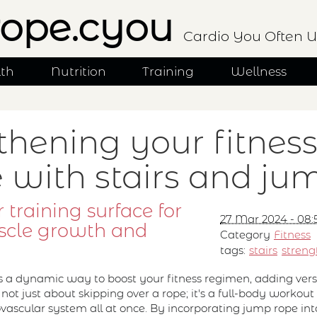
ope.cyou
Cardio You Often U
lth
Nutrition
Training
Wellness
thening your fitnes
e with stairs and ju
 training surface for
27 Mar 2024 - 08:
scle growth and
Category
Fitness
tags:
stairs
streng
s a dynamic way to boost your fitness regimen, adding versa
's not just about skipping over a rope; it's a full-body worko
iovascular system all at once. By incorporating jump rope int