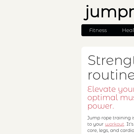
jumpr
Fitness
Hea
Streng
routin
Elevate your
optimal mu
power.
Jump rope training i
to your
workout
. It
core, legs, and card