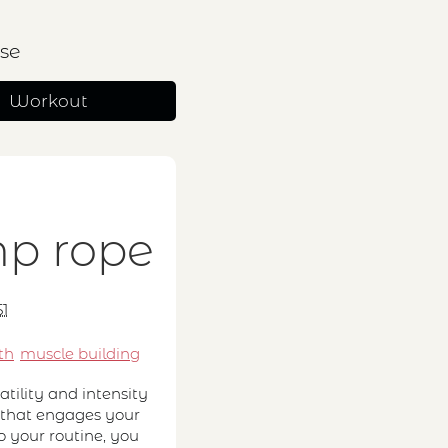
se
Workout
s
mp rope
51
th
muscle building
tility and intensity
ut that engages your
o your routine, you