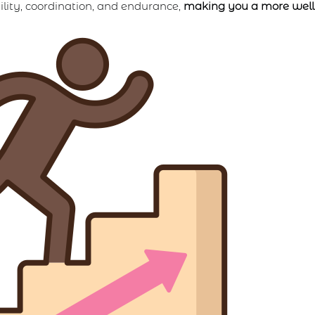
lity, coordination, and endurance,
making you a more well