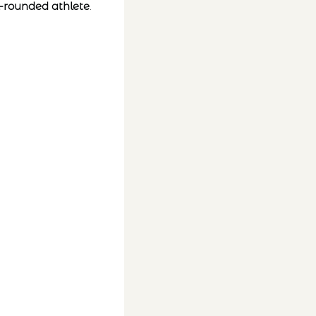
-rounded athlete
.