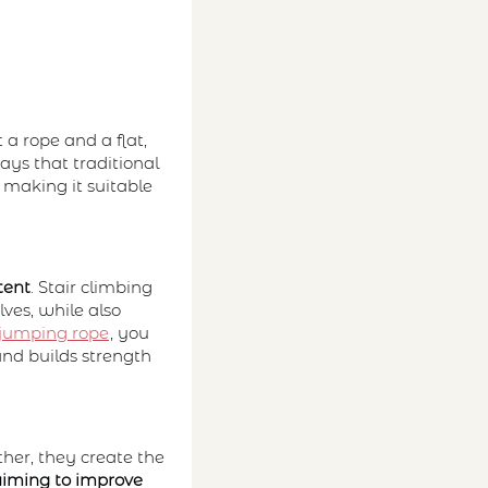
t a rope and a flat,
ays that traditional
 making it suitable
tent
. Stair climbing
ves, while also
jumping rope
, you
 and builds strength
her, they create the
aiming to improve