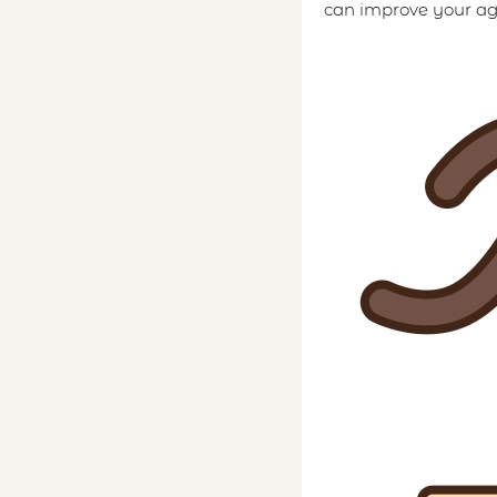
can improve your agi