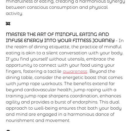
mindfulness of eating, creating a harmonious synergy
between conscious consumption and physical
activity.
🚒
MASTER THE ART OF MINDFUL EATING AND
INFUSE ENERGY INTO YOUR FITNESS JOURNEY
- In
the realm of dining etiquette, the practice of mindful
eating is akin to a silent conversation with your body.
If you find yourself without utensils, embrace the
opportunity to connect with your food using your
fingers, fostering a tactile
awareness
. Beyond the
dining table, consider the energetic boost that comes
with jump rope workouts. The benefits extend far
beyond cardiovascular health; jump roping with a
training jump rope sharpens coordination, enhances
agility and provides a burst of endorphins. This dual
approach to well-being ensures that both your body
and mind are engaged in a harmonious dance of
nourishment and movement.
👄