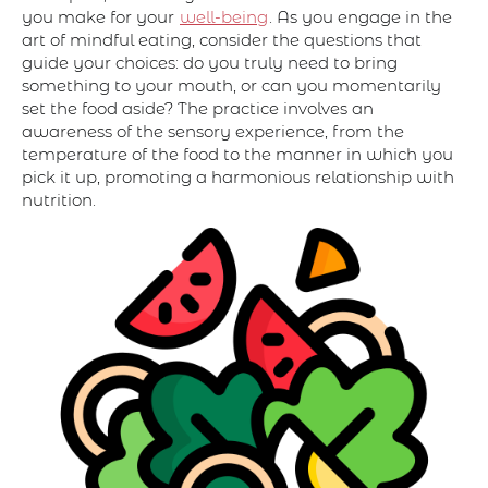
you make for your
well-being
. As you engage in the
art of mindful eating, consider the questions that
guide your choices: do you truly need to bring
something to your mouth, or can you momentarily
set the food aside? The practice involves an
awareness of the sensory experience, from the
temperature of the food to the manner in which you
pick it up, promoting a harmonious relationship with
nutrition.