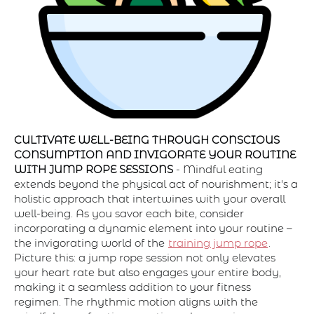
CULTIVATE WELL-BEING THROUGH CONSCIOUS
CONSUMPTION AND INVIGORATE YOUR ROUTINE
WITH JUMP ROPE SESSIONS
- Mindful eating
extends beyond the physical act of nourishment; it's a
holistic approach that intertwines with your overall
well-being. As you savor each bite, consider
incorporating a dynamic element into your routine –
the invigorating world of the
training jump rope
.
Picture this: a jump rope session not only elevates
your heart rate but also engages your entire body,
making it a seamless addition to your fitness
regimen. The rhythmic motion aligns with the