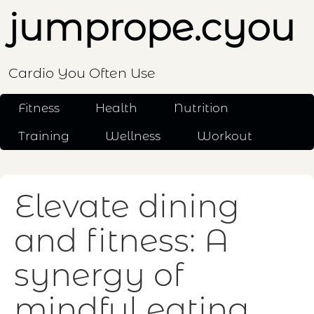
jumprope.cyou
Cardio You Often Use
Fitness
Health
Nutrition
Training
Wellness
Workout
Elevate dining
and fitness: A
synergy of
mindful eating