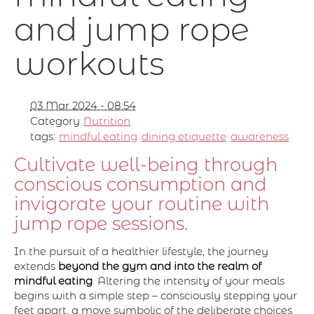
and jump rope
workouts
03 Mar 2024 - 08:54
Category
Nutrition
tags:
mindful eating
dining etiquette
awareness
Cultivate well-being through
conscious consumption and
invigorate your routine with
jump rope sessions.
In the pursuit of a healthier lifestyle, the journey
extends
beyond the gym and into the realm of
mindful eating
. Altering the intensity of your meals
begins with a simple step – consciously stepping your
feet apart, a move symbolic of the deliberate choices