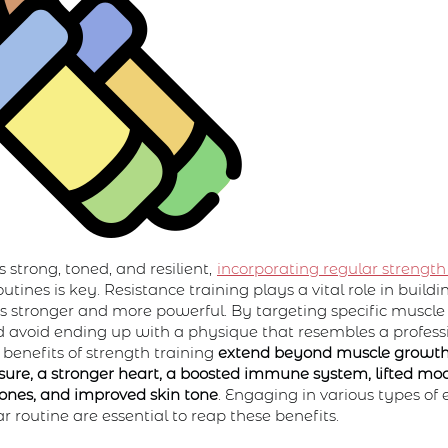
 strong, toned, and resilient,
incorporating regular strength
utines is key. Resistance training plays a vital role in buil
 stronger and more powerful. By targeting specific muscle
 avoid ending up with a physique that resembles a profess
 benefits of strength training
extend beyond muscle growth
ure, a stronger heart, a boosted immune system, lifted mo
bones, and improved skin tone
. Engaging in various types of 
 routine are essential to reap these benefits.