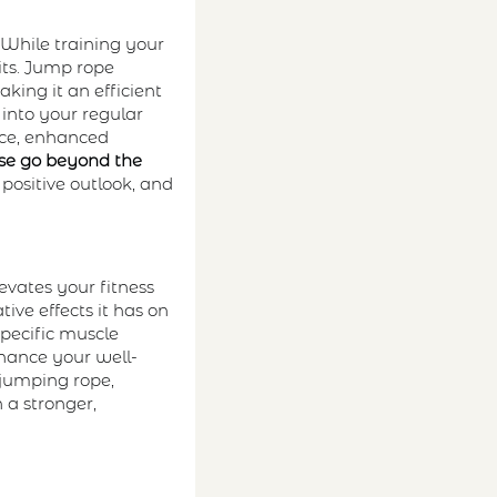
. While training your
its. Jump rope
king it an efficient
 into your regular
nce, enhanced
ise go beyond the
 positive outlook, and
evates your fitness
ive effects it has on
specific muscle
nhance your well-
 jumping rope,
 a stronger,