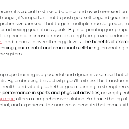
cise, it's crucial to strike a balance and avoid overexertion
ronger, it's important not to push yourself beyond your lim
mprehensive workout that targets multiple muscle groups, ma
for achieving your fitness goals. By incorporating jump rope
u'll experience increased muscle strength, improved endura
ss
, and a boost in overall energy levels.
The benefits of exerc
luencing your mental and emotional well-being
, promoting a
ne system.
mp rope training is a powerful and dynamic exercise that el
s. By embracing this activity, you'll witness the transformat
l health, and vitality. Whether you're aiming to strengthen 
 performance in sports and physical activities
, or simply e
mp rope
offers a comprehensive solution. Embrace the joy of
ential, and experience the numerous benefits that come with