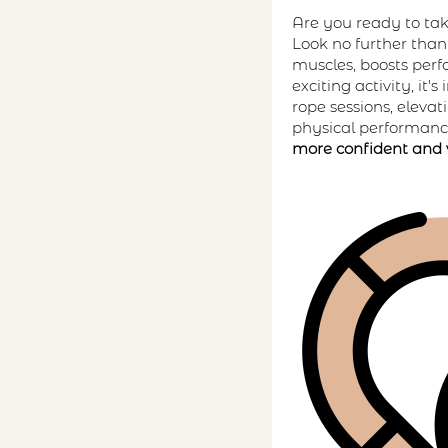
Are you ready to tak
Look no further tha
muscles, boosts perf
exciting activity, i
rope sessions, eleva
physical performance
more confident and 