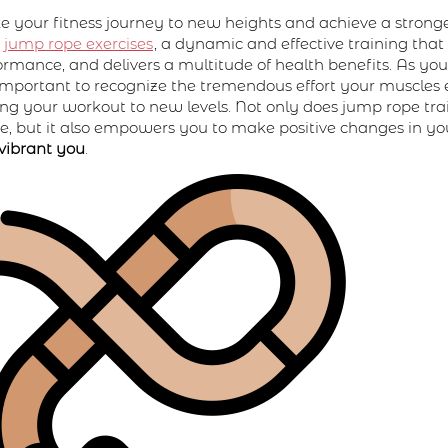
e your fitness journey to new heights and achieve a stronge
n
jump rope exercises
, a dynamic and effective training tha
ormance, and delivers a multitude of health benefits. As yo
t's important to recognize the tremendous effort your muscles
ting your workout to new levels. Not only does jump rope tr
, but it also empowers you to make positive changes in you
vibrant you
.