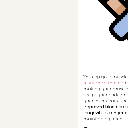
To keep your muscles
resistance training
ro
making your muscles
sculpt your body and
your later years. The
improved blood press
longevity, stronger 
maintaining a regular