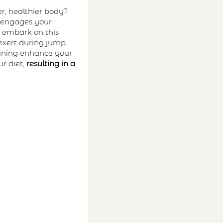
r, healthier body?
t engages your
u embark on this
 exert during jump
aining enhance your
r diet,
resulting in a