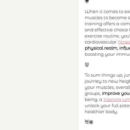
🌍
When it comes to exer
muscles to become st
training offers a co
and effective choice 
exercise routine, yo
cardiovascular
fitne
physical realm, inf
boosting your immu
👹
To sum things up, ju
journey to new height
your muscles, overal
groups,
improve your
being, a
training ju
unlock your full pot
healthier body.
👋🏽