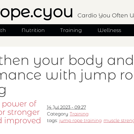
ope.cyou
Cardio You Often U
lth
Nutrition
Training
Wellness
then your body and
mance with jump r
ng
 power of
14 Jul 2023 - 09:27
or stronger
Category
Training
d improved
tags:
jump rope training
muscle stren