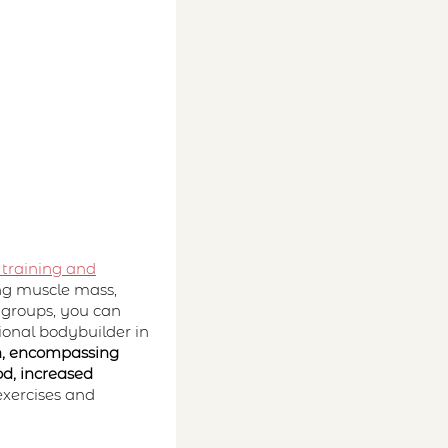
 training and
ding muscle mass,
 groups, you can
ional bodybuilder in
, encompassing
od, increased
exercises and