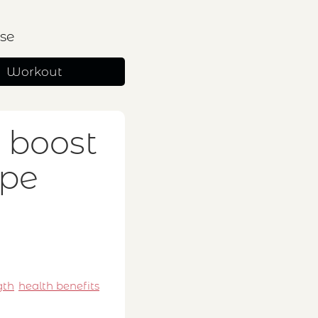
se
Workout
 boost
ope
gth
health benefits