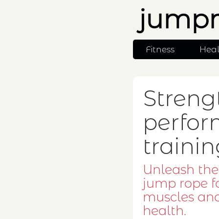
jumpr
Fitness
Hea
Streng
perfor
traini
Unleash the
jump rope f
muscles an
health.