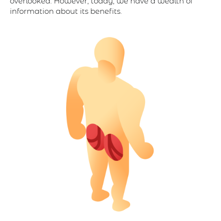
overlooked. However, today, we have a wealth of
information about its benefits.