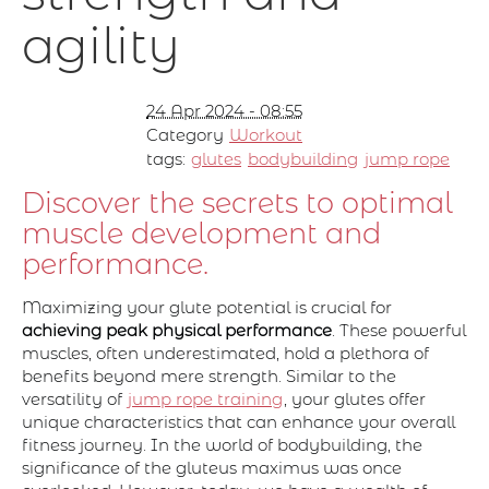
agility
24 Apr 2024 - 08:55
Category
Workout
tags:
glutes
bodybuilding
jump rope
Discover the secrets to optimal
muscle development and
performance.
Maximizing your glute potential is crucial for
achieving peak physical performance
. These powerful
muscles, often underestimated, hold a plethora of
benefits beyond mere strength. Similar to the
versatility of
jump rope training
, your glutes offer
unique characteristics that can enhance your overall
fitness journey. In the world of bodybuilding, the
significance of the gluteus maximus was once