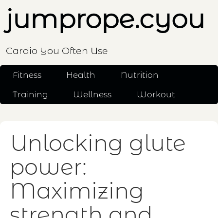
jumprope.cyou
Cardio You Often Use
Fitness
Health
Nutrition
Training
Wellness
Workout
Unlocking glute
power:
Maximizing
strength and