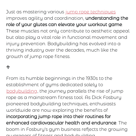
Just as mastering various
jump rope techniques
improves agility and coordination,
understanding the
role of your glutes can elevate your workout game
.
These muscles not only contribute to aesthetic appeal
but also play a vital role in functional movement and
injury prevention. Bodybuilding has evolved into a
thriving industry over the decades, much like the
growth of jump rope fitness.
🥦
From its humble beginnings in the 1930s to the
establishment of gyms dedicated solely to
bodybuilding
, the journey parallels the rise of jump
rope as a mainstream fitness tool. As Dick Fosbury
pioneered bodybuilding techniques, enthusiasts
worldwide are now exploring the benefits of
incorporating jump rope into their routines for
enhanced cardiovascular health and endurance
. The
boom in Fosbury's gym business reflects the growing
awareness of fitness and bodybuilding.