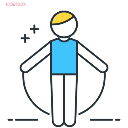
program
.