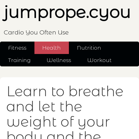
jumprope.cyou
Cardio You Often Use
Fitness
Health
Nutrition
Training
Wellness
Workout
Learn to breathe
and let the
weight of your
body and the