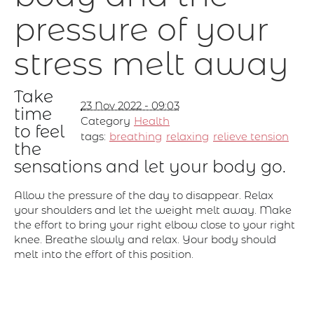
pressure of your
stress melt away
Take
23 Nov 2022 - 09:03
time
Category
Health
to feel
tags:
breathing
relaxing
relieve tension
the
sensations and let your body go.
Allow the pressure of the day to disappear. Relax
your shoulders and let the weight melt away. Make
the effort to bring your right elbow close to your right
knee. Breathe slowly and relax. Your body should
melt into the effort of this position.