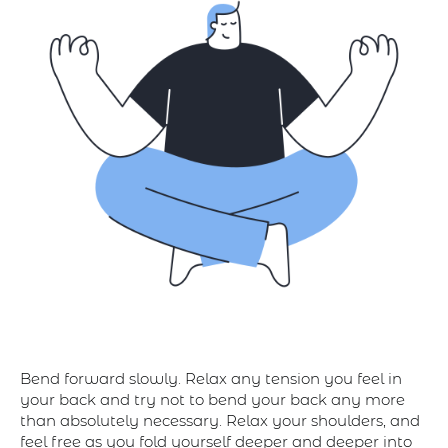
Bend forward slowly. Relax any tension you feel in
your back and try not to bend your back any more
than absolutely necessary. Relax your shoulders, and
feel free as you fold yourself deeper and deeper into