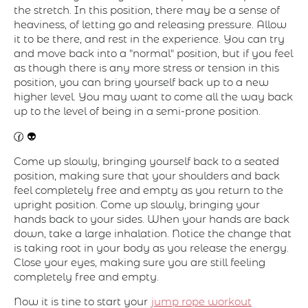
the stretch. In this position, there may be a sense of
heaviness, of letting go and releasing pressure. Allow
it to be there, and rest in the experience. You can try
and move back into a "normal" position, but if you feel
as though there is any more stress or tension in this
position, you can bring yourself back up to a new
higher level. You may want to come all the way back
up to the level of being in a semi-prone position.
🕜 👽
Come up slowly, bringing yourself back to a seated
position, making sure that your shoulders and back
feel completely free and empty as you return to the
upright position. Come up slowly, bringing your
hands back to your sides. When your hands are back
down, take a large inhalation. Notice the change that
is taking root in your body as you release the energy.
Close your eyes, making sure you are still feeling
completely free and empty.
Now it is tine to start your
jump rope workout